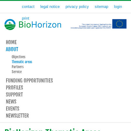
contact
legal notice
privacy policy
sitemap
login
print
HOME
ABOUT
Objectives
Thematic areas
Partners
Service
FUNDING OPPORTUNITIES
PROFILES
SUPPORT
NEWS
EVENTS
NEWSLETTER