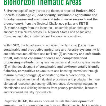
BioHorizon Thematic Areas
BioHorizon specifically covers the thematic areas of
Horizon 2020
Societal Challenge 2 (
Food security, sustainable agriculture and
forestry, marine and maritime and inland water research and the
bioeconomy
)
, from the Societal Challenges pillar, and
KET-B
(
Biotechnology
) from the Industrial Leadership pillar, through the
support of Bio NCPs across EU Member States and Associated
Countries and also in International Cooperation countries.
Within
SC2
, the broad lines of activities mainly focus:
(1)
on more
sustainable and productive agriculture and forestry systems
, which
are both resource efficient and resilient;
(2)
on
healthy and safe foods
for all, informed consumer choices and competitive food
processing methods
, using less resources and producing less waste;
(3)
on the development of
sustainable and environmentally friendly
fisheries, competitive aquaculture
and boosting innovation through
marine
biotechnology
;
(4)
on
fostering the bio-economy
, by
transforming conventional industrial processes and products into more
bio-based resource and energy efficient ones, developing integrating
biorefineries and utilizing biomass from primary production, biowaste
and bio-based industry by-products.
Regarding
KET-B
, the areas covered include the
development of
emerging technology areas
(such as synthetic biology, bioinformatics