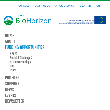
contact
legal notice
privacy policy
sitemap
login
print
HOME
ABOUT
FUNDING OPPORTUNITIES
H2020
Societal Challenge 2
KET Biotechnology
BBI
Other
PROFILES
SUPPORT
NEWS
EVENTS
NEWSLETTER