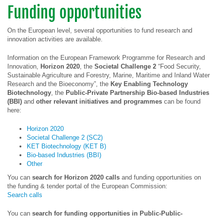
Funding opportunities
On the European level, several opportunities to fund research and
innovation activities are available.
Information on the European Framework Programme for Research and
Innovation,
Horizon 2020
, the
Societal Challenge 2
“Food Security,
Sustainable Agriculture and Forestry, Marine, Maritime and Inland Water
Research and the Bioeconomy”, the
Key Enabling Technology
Biotechnology
, the
Public-Private Partnership Bio-based Industries
(BBI)
and
other relevant initiatives and programmes
can be found
here:
Horizon 2020
Societal Challenge 2 (SC2)
KET Biotechnology (KET B)
Bio-based Industries (BBI)
Other
You can
search for Horizon 2020 calls
and funding opportunities on
the funding & tender portal of the European Commission:
Search calls
You can
search for funding opportunities in Public-Public-