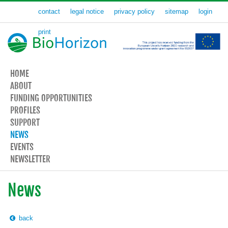
contact
legal notice
privacy policy
sitemap
login
print
HOME
ABOUT
FUNDING OPPORTUNITIES
PROFILES
SUPPORT
NEWS
EVENTS
NEWSLETTER
News
back