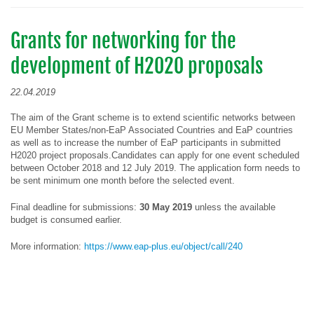
Grants for networking for the
development of H2020 proposals
22.04.2019
The aim of the Grant scheme is to extend scientific networks between
EU Member States/non-EaP Associated Countries and EaP countries
as well as to increase the number of EaP participants in submitted
H2020 project proposals.Candidates can apply for one event scheduled
between October 2018 and 12 July 2019. The application form needs to
be sent minimum one month before the selected event.
Final deadline for submissions:
30 May 2019
unless the available
budget is consumed earlier.
More information:
https://www.eap-plus.eu/object/call/240